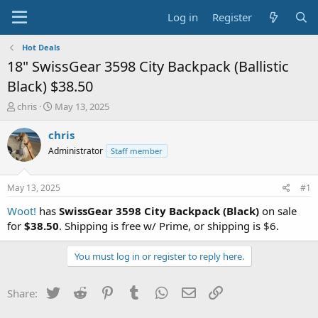
Log in
Register
Hot Deals
18" SwissGear 3598 City Backpack (Ballistic
Black) $38.50
T
S
chris
May 13, 2025
h
t
r
a
chris
e
r
Administrator
Staff member
a
t
d
d
s
a
May 13, 2025
#1
t
t
a
e
Woot!
has
SwissGear 3598 City Backpack (Black)
on sale
r
for
$38.50
. Shipping is free w/ Prime, or shipping is $6.
t
e
You must log in or register to reply here.
r
Twitter
Reddit
Pinterest
Tumblr
WhatsApp
Email
Link
Share: