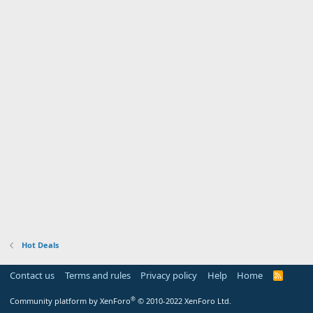
Hot Deals
Contact us
Terms and rules
Privacy policy
Help
Home
R
S
S
®
Community platform by XenForo
© 2010-2022 XenForo Ltd.