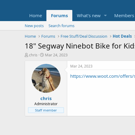
Home
Forums
What's new
Members
New posts
Search forums
Home
Forums
Free Stuff/Deal Discussion
Hot Deals
18" Segway Ninebot Bike for Kid
T
S
chris
Mar 24, 2023
h
t
r
a
Mar 24, 2023
e
r
https://www.woot.com/offers
a
t
d
d
s
a
t
t
chris
a
e
r
Administrator
t
Staff member
e
r