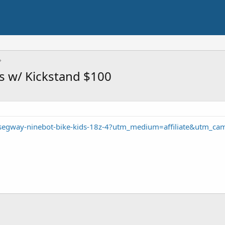
s w/ Kickstand $100
/segway-ninebot-bike-kids-18z-4?utm_medium=affiliate&utm_ca