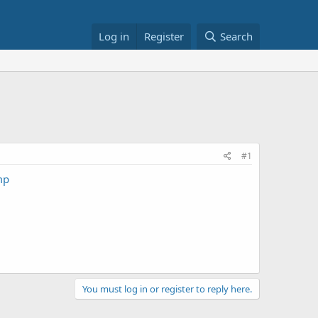
Log in
Register
Search
#1
mp
You must log in or register to reply here.