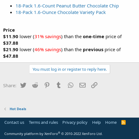
18-Pack 1.6-Count Peanut Butter Chocolate Chip
18-Pack 1.6-Ounce Chocolate Variety Pack
Price
$11.90
lower (
31% savings
) than the
one-time
price of
$37.88
$21.90
lower (
46% savings
) than the
previous
price of
$47.88
You must log in or register to reply here.
Twitter
Reddit
Pinterest
Tumblr
WhatsApp
Email
Link
Share:
Hot Deals
Contact us
Terms and rules
Privacy policy
Help
Home
R
S
S
®
Community platform by XenForo
© 2010-2022 XenForo Ltd.