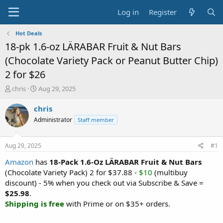
Log in
Register
Hot Deals
18-pk 1.6-oz LÄRABAR Fruit & Nut Bars
(Chocolate Variety Pack or Peanut Butter Chip)
2 for $26
T
S
chris
Aug 29, 2025
h
t
r
a
chris
e
r
Administrator
Staff member
a
t
d
d
s
a
Aug 29, 2025
#1
t
t
a
e
Amazon
has
18-Pack 1.6-Oz LÄRABAR Fruit & Nut Bars
r
(Chocolate Variety Pack) 2 for $37.88 -
$10
(multibuy
t
discount) - 5% when you check out via Subscribe & Save =
e
$25.98
.
r
Shipping is free
with Prime or on $35+ orders.