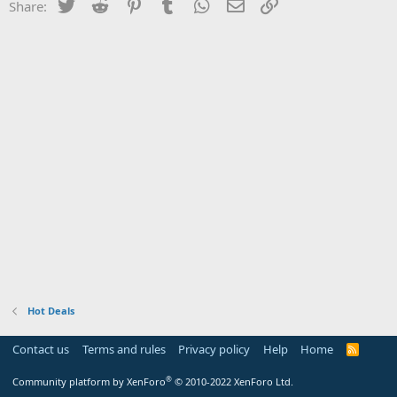
Twitter
Reddit
Pinterest
Tumblr
WhatsApp
Email
Link
Share:
Hot Deals
Contact us
Terms and rules
Privacy policy
Help
Home
R
S
S
®
Community platform by XenForo
© 2010-2022 XenForo Ltd.