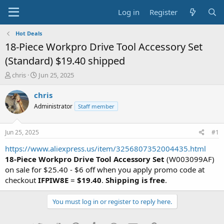
Log in
Register
Hot Deals
18-Piece Workpro Drive Tool Accessory Set
(Standard) $19.40 shipped
T
S
chris
Jun 25, 2025
h
t
r
a
chris
e
r
Administrator
Staff member
a
t
d
d
s
a
Jun 25, 2025
#1
t
t
a
e
https://www.aliexpress.us/item/3256807352004435.html
r
18-Piece Workpro Drive Tool Accessory Set
(W003099AF)
t
on sale for $25.40 - $6 off when you apply promo code at
e
checkout
IFPIW8E
=
$19.40
.
Shipping is free
.
r
You must log in or register to reply here.