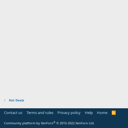
Hot Deals
Contact us
Terms and rules
Privacy policy
Help
Home
R
S
S
®
Community platform by XenForo
© 2010-2022 XenForo Ltd.