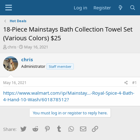
Log in
Register
Hot Deals
18-Piece Mainstays Bath Collection Towel Set
(Various Colors) $25
T
S
chris
May 16, 2021
h
t
r
a
chris
e
r
Administrator
Staff member
a
t
d
d
s
a
May 16, 2021
#1
t
t
a
e
https://www.walmart.com/ip/Mainstay...-Royal-Spice-4-Bath-
r
4-Hand-10-Wash/601878512?
t
e
You must log in or register to reply here.
r
Twitter
Reddit
Pinterest
Tumblr
WhatsApp
Email
Link
Share: