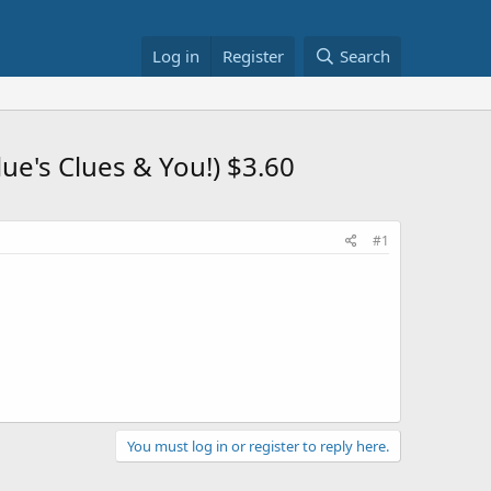
Log in
Register
Search
e's Clues & You!) $3.60
#1
You must log in or register to reply here.