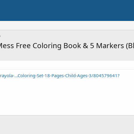
ss Free Coloring Book & 5 Markers (Blu
ayola-...Coloring-Set-18-Pages-Child-Ages-3/804579641?