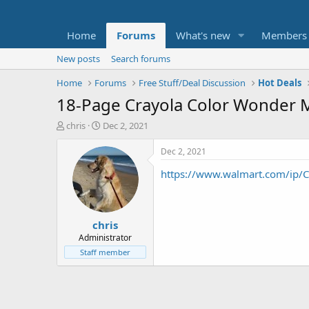
Home
Forums
What's new
Members
New posts
Search forums
Home
Forums
Free Stuff/Deal Discussion
Hot Deals
18-Page Crayola Color Wonder Me
T
S
chris
Dec 2, 2021
h
t
r
a
Dec 2, 2021
e
r
https://www.walmart.com/ip/Cr
a
t
d
d
s
a
t
t
chris
a
e
r
Administrator
t
Staff member
e
r