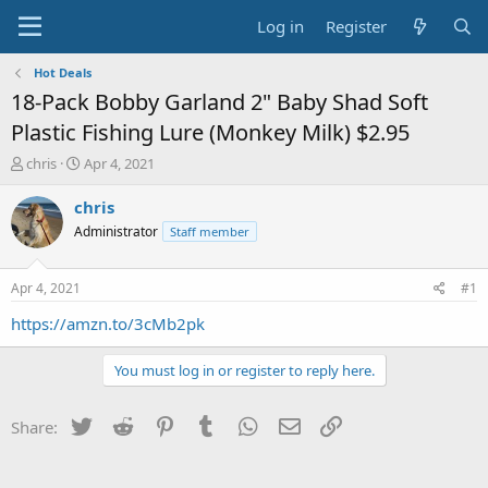
Log in
Register
Hot Deals
18-Pack Bobby Garland 2" Baby Shad Soft
Plastic Fishing Lure (Monkey Milk) $2.95
T
S
chris
Apr 4, 2021
h
t
r
a
chris
e
r
Administrator
Staff member
a
t
d
d
s
a
Apr 4, 2021
#1
t
t
a
e
https://amzn.to/3cMb2pk
r
t
You must log in or register to reply here.
e
r
Twitter
Reddit
Pinterest
Tumblr
WhatsApp
Email
Link
Share: