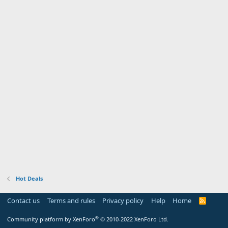
Hot Deals
Contact us
Terms and rules
Privacy policy
Help
Home
R
S
S
®
Community platform by XenForo
© 2010-2022 XenForo Ltd.