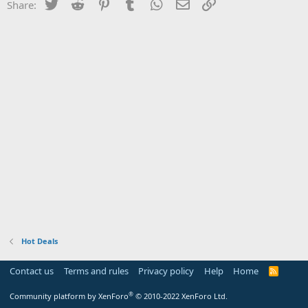
Twitter
Reddit
Pinterest
Tumblr
WhatsApp
Email
Link
Share:
Hot Deals
Contact us
Terms and rules
Privacy policy
Help
Home
R
S
S
®
Community platform by XenForo
© 2010-2022 XenForo Ltd.