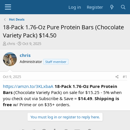
Log in
Register
Hot Deals
18-Pack 1.76-Oz Pure Protein Bars (Chocolate
Variety Pack) $14.50
T
S
chris
Oct 9, 2025
h
t
r
a
chris
e
r
Administrator
Staff member
a
t
d
d
s
a
Oct 9, 2025
#1
t
t
a
e
https://amzn.to/3KLxbaA
18-Pack 1.76-Oz Pure Protein
r
Bars
(Chocolate Variety Pack) on sale for $15.25 - 5% when
t
you check out via Subscribe & Save =
$14.49
.
Shipping is
e
free
w/ Prime or on $35+ orders.
r
You must log in or register to reply here.