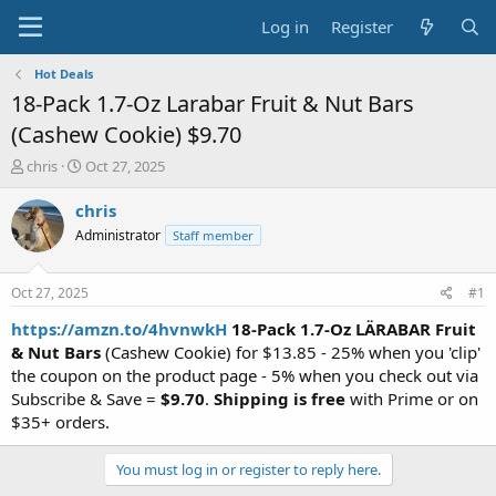
Log in
Register
Hot Deals
18-Pack 1.7-Oz Larabar Fruit & Nut Bars
(Cashew Cookie) $9.70
T
S
chris
Oct 27, 2025
h
t
r
a
chris
e
r
Administrator
Staff member
a
t
d
d
s
a
Oct 27, 2025
#1
t
t
a
e
https://amzn.to/4hvnwkH
18-Pack 1.7-Oz LÄRABAR Fruit
r
& Nut Bars
(Cashew Cookie) for $13.85 - 25% when you 'clip'
t
the coupon on the product page - 5% when you check out via
e
Subscribe & Save =
$9.70
.
Shipping is free
with Prime or on
r
$35+ orders.
You must log in or register to reply here.