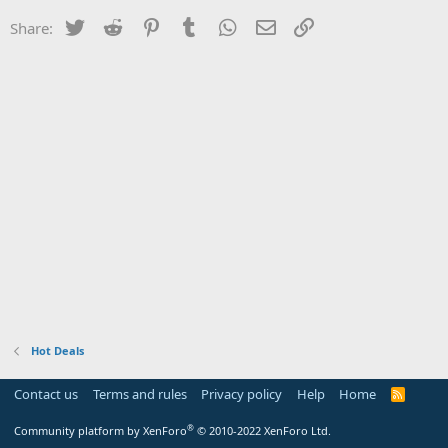
Twitter
Reddit
Pinterest
Tumblr
WhatsApp
Email
Link
Share:
Hot Deals
Contact us
Terms and rules
Privacy policy
Help
Home
R
S
S
®
Community platform by XenForo
© 2010-2022 XenForo Ltd.