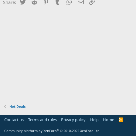
Twitter
Reddit
Pinterest
Tumblr
WhatsApp
Email
Link
Share:
Hot Deals
Contact us
Terms and rules
Privacy policy
Help
Home
R
S
S
®
Community platform by XenForo
© 2010-2022 XenForo Ltd.