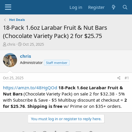
Log in
Register
Hot Deals
18-Pack 1.6oz Larabar Fruit & Nut Bars
(Chocolate Variety Pack) 2 for $25.75
T
S
chris
Oct 25, 2025
h
t
r
a
chris
e
r
Administrator
Staff member
a
t
d
d
s
a
Oct 25, 2025
#1
t
t
a
e
https://amzn.to/48HgQOd
18-Pack 1.6oz Larabar Fruit &
r
Nut Bars
(Chocolate Variety Pack) on sale 2 for $32.38 - 5%
t
with Subscribe & Save - $5 Multibuy discount at checkout =
2
e
for $25.76
.
Shipping is free
w/ Prime or on $35+ orders.
r
You must log in or register to reply here.