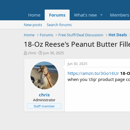
Home
Forums
What's new
Members
New posts
Search forums
Home
Forums
Free Stuff/Deal Discussion
Hot Deals
18-Oz Reese's Peanut Butter Fill
T
S
chris
Jun 30, 2025
h
t
r
a
Jun 30, 2025
e
r
https://amzn.to/3Go16Ur
18-O
a
t
d
d
when you 'clip' product page 
s
a
t
t
chris
a
e
r
Administrator
t
Staff member
e
r