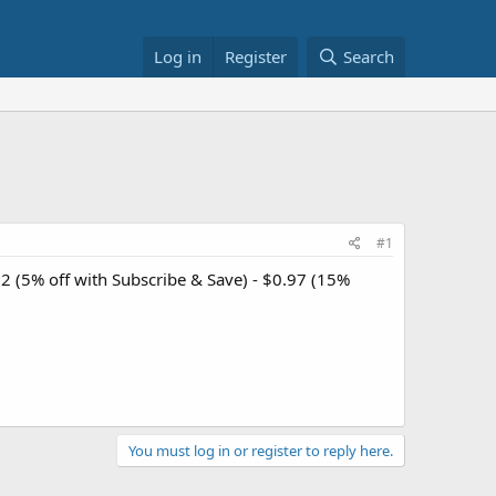
Log in
Register
Search
#1
32 (5% off with Subscribe & Save) - $0.97 (15%
You must log in or register to reply here.