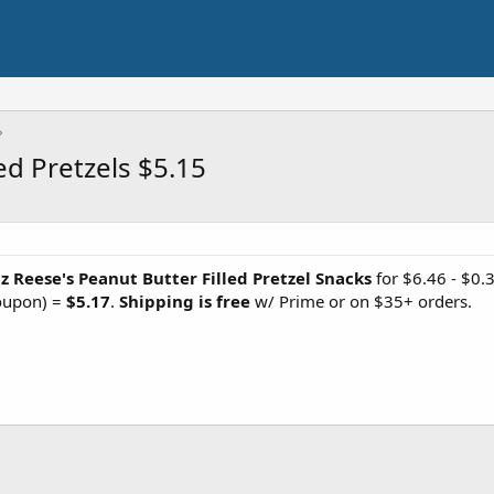
ed Pretzels $5.15
z Reese's Peanut Butter Filled Pretzel Snacks
for $6.46 - $0.
coupon) =
$5.17
.
Shipping is free
w/ Prime or on $35+ orders.