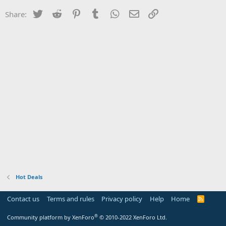
Twitter
Reddit
Pinterest
Tumblr
WhatsApp
Email
Link
Share:
Hot Deals
Contact us
Terms and rules
Privacy policy
Help
Home
R
S
S
®
Community platform by XenForo
© 2010-2022 XenForo Ltd.