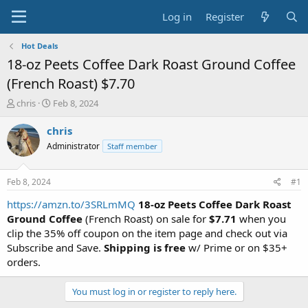
Log in
Register
Hot Deals
18-oz Peets Coffee Dark Roast Ground Coffee
(French Roast) $7.70
T
S
chris
Feb 8, 2024
h
t
r
a
chris
e
r
Administrator
Staff member
a
t
d
d
s
a
Feb 8, 2024
#1
t
t
a
e
https://amzn.to/3SRLmMQ
18-oz Peets Coffee Dark Roast
r
Ground Coffee
(French Roast) on sale for
$7.71
when you
t
clip the 35% off coupon on the item page and check out via
e
Subscribe and Save.
Shipping is free
w/ Prime or on $35+
r
orders.
You must log in or register to reply here.