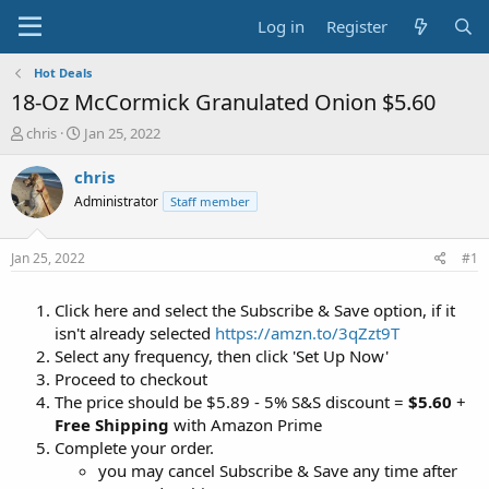
Log in
Register
Hot Deals
18-Oz McCormick Granulated Onion $5.60
T
S
chris
Jan 25, 2022
h
t
r
a
chris
e
r
Administrator
Staff member
a
t
d
d
s
a
Jan 25, 2022
#1
t
t
a
e
Click here and select the Subscribe & Save option, if it
r
t
isn't already selected
https://amzn.to/3qZzt9T
e
Select any frequency, then click 'Set Up Now'
r
Proceed to checkout
The price should be $5.89 - 5% S&S discount =
$5.60
+
Free Shipping
with Amazon Prime
Complete your order.
you may cancel Subscribe & Save any time after