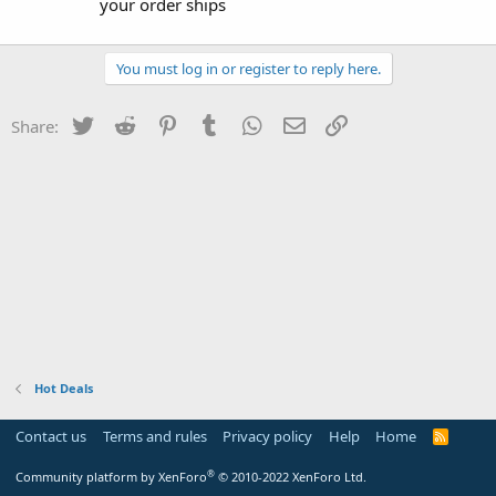
your order ships
You must log in or register to reply here.
Twitter
Reddit
Pinterest
Tumblr
WhatsApp
Email
Link
Share:
Hot Deals
Contact us
Terms and rules
Privacy policy
Help
Home
R
S
S
®
Community platform by XenForo
© 2010-2022 XenForo Ltd.