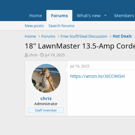
Home
Forums
What's new
Members
New posts
Search forums
Home
Forums
Free Stuff/Deal Discussion
Hot Deals
18" LawnMaster 13.5-Amp Corded 
T
S
chris
Jul 19, 2025
h
t
r
a
Jul 19, 2025
e
r
https://amzn.to/3ICCWGH
a
t
d
d
s
a
t
t
chris
a
e
r
Administrator
t
Staff member
e
r