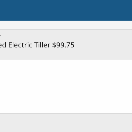
Electric Tiller $99.75