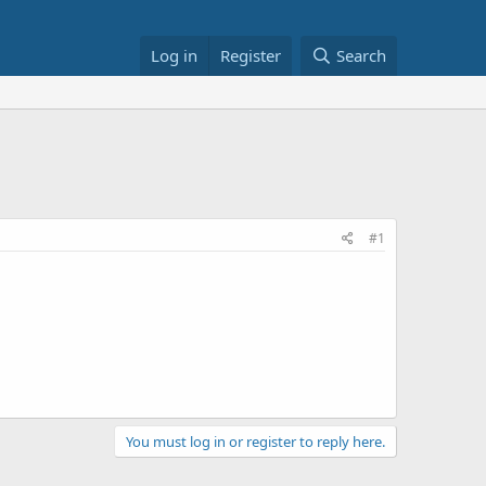
Log in
Register
Search
#1
You must log in or register to reply here.