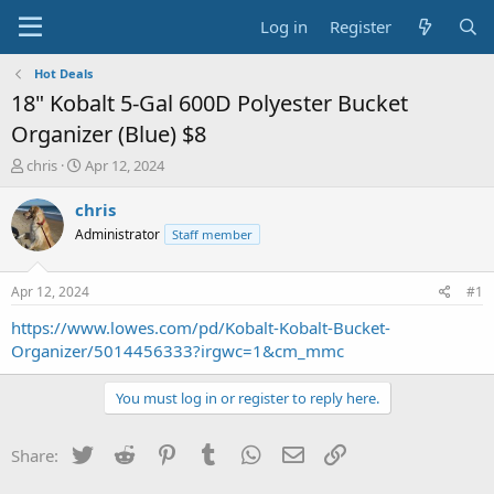
Log in
Register
Hot Deals
18" Kobalt 5-Gal 600D Polyester Bucket
Organizer (Blue) $8
T
S
chris
Apr 12, 2024
h
t
r
a
chris
e
r
Administrator
Staff member
a
t
d
d
s
a
Apr 12, 2024
#1
t
t
a
e
https://www.lowes.com/pd/Kobalt-Kobalt-Bucket-
r
Organizer/5014456333?irgwc=1&cm_mmc
t
e
You must log in or register to reply here.
r
Twitter
Reddit
Pinterest
Tumblr
WhatsApp
Email
Link
Share: