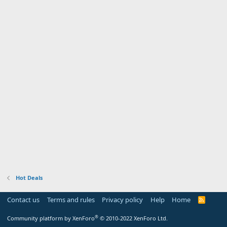
Hot Deals
Contact us
Terms and rules
Privacy policy
Help
Home
R
S
S
®
Community platform by XenForo
© 2010-2022 XenForo Ltd.