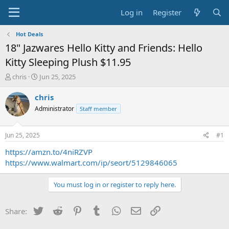
Log in
Register
Hot Deals
18" Jazwares Hello Kitty and Friends: Hello
Kitty Sleeping Plush $11.95
T
S
chris
Jun 25, 2025
h
t
r
a
chris
e
r
Administrator
Staff member
a
t
d
d
s
a
Jun 25, 2025
#1
t
t
a
e
https://amzn.to/4niRZVP
r
https://www.walmart.com/ip/seort/5129846065
t
e
You must log in or register to reply here.
r
Twitter
Reddit
Pinterest
Tumblr
WhatsApp
Email
Link
Share: