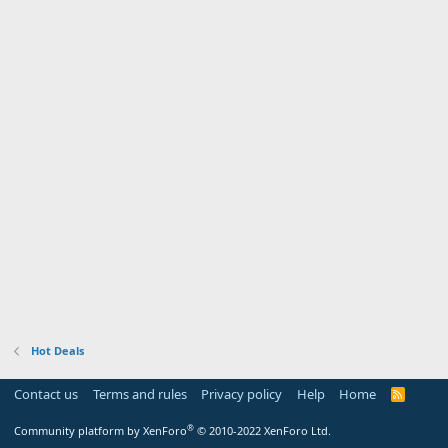
Hot Deals
Contact us
Terms and rules
Privacy policy
Help
Home
R
S
S
®
Community platform by XenForo
© 2010-2022 XenForo Ltd.