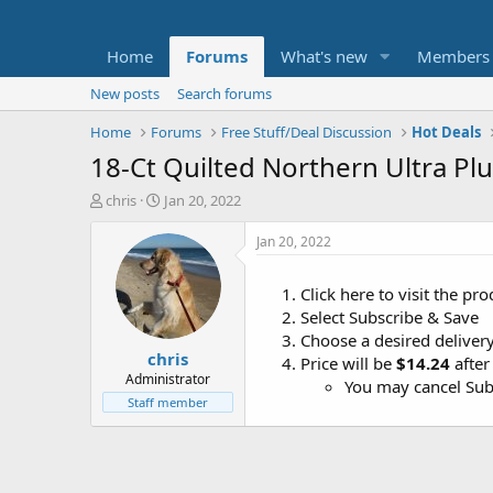
Home
Forums
What's new
Members
New posts
Search forums
Home
Forums
Free Stuff/Deal Discussion
Hot Deals
18-Ct Quilted Northern Ultra Plu
T
S
chris
Jan 20, 2022
h
t
r
a
Jan 20, 2022
e
r
a
t
Click here to visit the p
d
d
Select Subscribe & Save
s
a
t
t
Choose a desired delivery
chris
a
e
Price will be
$14.24
after
r
Administrator
You may cancel Subs
t
Staff member
e
r