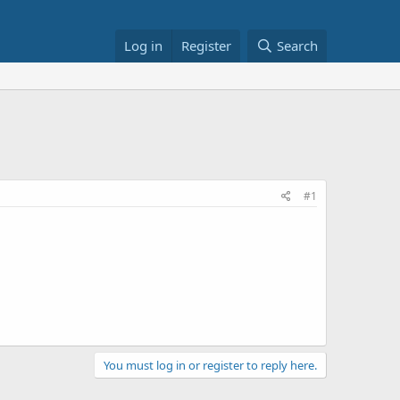
Log in
Register
Search
#1
You must log in or register to reply here.