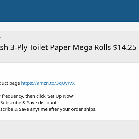
sh 3-Ply Toilet Paper Mega Rolls $14.25
roduct page
https://amzn.to/3qUyrvX
 frequency, then click 'Set Up Now'
 Subscribe & Save discount
cribe & Save anytime after your order ships.