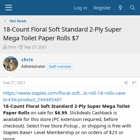
Log in
Register
Hot Deals
18-Count Floral Soft Standard 2-Ply Super
Mega Toilet Paper Rolls $7
T
S
chris
Sep 27, 2021
h
t
r
a
chris
e
r
Administrator
Staff member
a
t
d
d
s
a
Sep 27, 2021
#1
t
t
a
e
https://www.staples.com/floral-soft...ts-roll-18-rolls-case-
r
br436/product_24448546?
t
18-Count Floral Soft Standard 2-Ply Super Mega Toilet
e
Paper Rolls
on sale for
$6.99
. Slickdeals Cashback is
r
available for this store (PC extension required, before
checkout). Select Free Store Pickup , or shipping is free with
Staples Base+ Level Membership or on orders of $25 or
more.