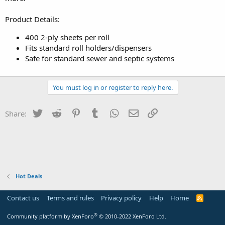
Product Details:
400 2-ply sheets per roll
Fits standard roll holders/dispensers
Safe for standard sewer and septic systems
You must log in or register to reply here.
Twitter
Reddit
Pinterest
Tumblr
WhatsApp
Email
Link
Share:
Hot Deals
Contact us
Terms and rules
Privacy policy
Help
Home
R
S
S
®
Community platform by XenForo
© 2010-2022 XenForo Ltd.