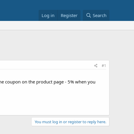
Log in
Register
Search
#1
the coupon on the product page - 5% when you
You must log in or register to reply here.