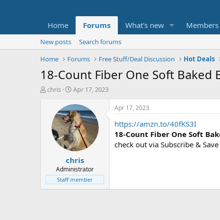
Home
Forums
What's new
Members
New posts
Search forums
Home
Forums
Free Stuff/Deal Discussion
Hot Deals
18-Count Fiber One Soft Baked 
T
S
chris
Apr 17, 2023
h
t
r
a
Apr 17, 2023
e
r
https://amzn.to/40fKS3I
a
t
d
d
18-Count Fiber One Soft Bak
s
a
check out via Subscribe & Save
t
t
chris
a
e
r
Administrator
t
Staff member
e
r