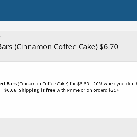
Bars (Cinnamon Coffee Cake) $6.70
ed Bars
(Cinnamon Coffee Cake) for $8.80 - 20% when you clip 
 =
$6.66
.
Shipping is free
with Prime or on orders $25+.