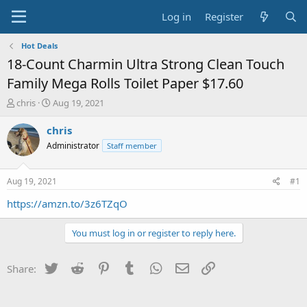
Log in
Register
Hot Deals
18-Count Charmin Ultra Strong Clean Touch
Family Mega Rolls Toilet Paper $17.60
T
S
chris
Aug 19, 2021
h
t
r
a
chris
e
r
Administrator
Staff member
a
t
d
d
s
a
Aug 19, 2021
#1
t
t
a
e
https://amzn.to/3z6TZqO
r
t
You must log in or register to reply here.
e
r
Twitter
Reddit
Pinterest
Tumblr
WhatsApp
Email
Link
Share: