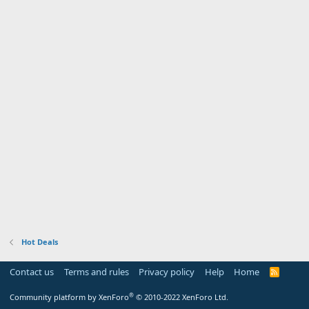
Hot Deals
Contact us
Terms and rules
Privacy policy
Help
Home
R
S
S
®
Community platform by XenForo
© 2010-2022 XenForo Ltd.