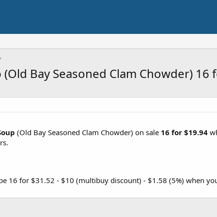
 (Old Bay Seasoned Clam Chowder) 16 f
Soup
(Old Bay Seasoned Clam Chowder) on sale
16 for $19.94
wh
rs.
 be 16 for $31.52 - $10 (multibuy discount) - $1.58 (5%) when yo