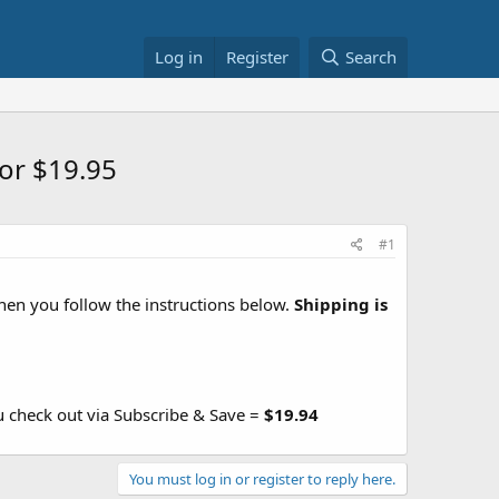
Log in
Register
Search
or $19.95
#1
en you follow the instructions below.
Shipping is
u check out via Subscribe & Save =
$19.94
You must log in or register to reply here.