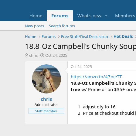
Home
Forums
What's new
Members
New posts
Search forums
Home
Forums
Free Stuff/Deal Discussion
Hot Deals
18.8-Oz Campbell's Chunky Soup
T
S
chris
Oct 24, 2025
h
t
r
a
Oct 24, 2025
e
r
https://amzn.to/47nieTT
a
t
d
d
18.8-Oz Campbell's Chunky 
s
a
free
w/ Prime or on $35+ orde
t
t
chris
a
e
r
Administrator
adjust qty to 16
t
Staff member
Price at checkout should
e
r