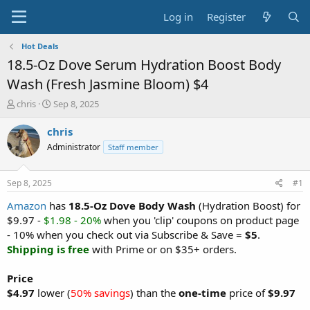
Log in
Register
Hot Deals
18.5-Oz Dove Serum Hydration Boost Body
Wash (Fresh Jasmine Bloom) $4
T
S
chris
Sep 8, 2025
h
t
r
a
chris
e
r
Administrator
Staff member
a
t
d
d
s
a
Sep 8, 2025
#1
t
t
a
e
Amazon
has
18.5-Oz Dove Body Wash
(Hydration Boost) for
r
$9.97 -
$1.98 - 20%
when you 'clip' coupons on product page
t
- 10% when you check out via Subscribe & Save =
$5
.
e
Shipping is free
with Prime or on $35+ orders.
r
Price
$4.97
lower (
50% savings
) than the
one-time
price of
$9.97