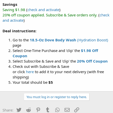
Savings
Saving $1.98
(
check and activate
)
20% off coupon applied. Subscribe & Save orders only.
(
check
and activate
)
Deal instructions:
Go to the
18.5-Oz Dove Body Wash
(Hydration Boost)
page
Select One-Time Purchase and 'clip' the
$1.98 Off
Coupon
Select Subscribe & Save and 'clip' the
20% Off Coupon
Check out with Subscribe & Save
or click
here
to add it to your next delivery (with free
shipping)
Your total should be
$5
You must log in or register to reply here.
Twitter
Reddit
Pinterest
Tumblr
WhatsApp
Email
Link
Share: