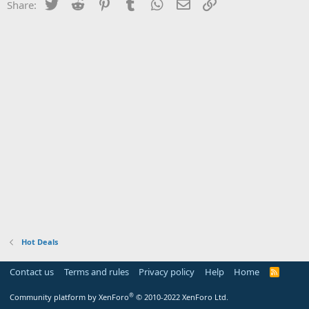
Twitter
Reddit
Pinterest
Tumblr
WhatsApp
Email
Link
Share:
Hot Deals
Contact us
Terms and rules
Privacy policy
Help
Home
R
S
S
®
Community platform by XenForo
© 2010-2022 XenForo Ltd.