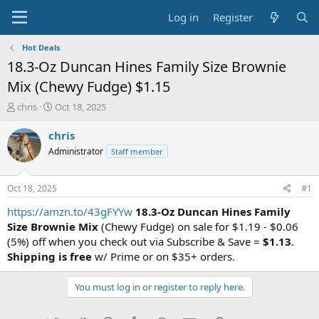
Log in
Register
Hot Deals
18.3-Oz Duncan Hines Family Size Brownie
Mix (Chewy Fudge) $1.15
T
S
chris
Oct 18, 2025
h
t
r
a
chris
e
r
Administrator
Staff member
a
t
d
d
s
a
Oct 18, 2025
#1
t
t
a
e
https://amzn.to/43gFYYw
18.3-Oz Duncan Hines Family
r
Size Brownie Mix
(Chewy Fudge) on sale for $1.19 - $0.06
t
(5%) off when you check out via Subscribe & Save =
$1.13
.
e
Shipping is free
w/ Prime or on $35+ orders.
r
You must log in or register to reply here.