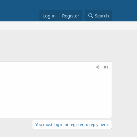
Log in
Register
Search
#1
You must log in or register to reply here.