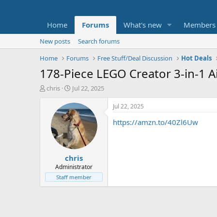
Home
Forums
What's new
Members
New posts
Search forums
Home
Forums
Free Stuff/Deal Discussion
Hot Deals
178-Piece LEGO Creator 3-in-1 Ai
T
S
chris
Jul 22, 2025
h
t
r
a
Jul 22, 2025
e
r
https://amzn.to/40Zl6Uw
a
t
d
d
s
a
t
t
chris
a
e
r
Administrator
t
Staff member
e
r