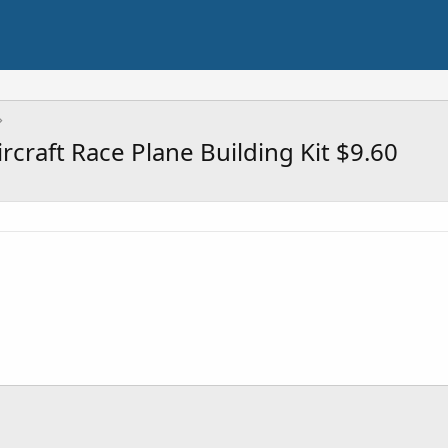
rcraft Race Plane Building Kit $9.60