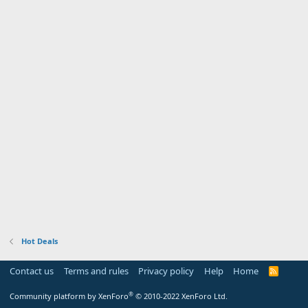
Hot Deals
Contact us
Terms and rules
Privacy policy
Help
Home
R
S
S
®
Community platform by XenForo
© 2010-2022 XenForo Ltd.