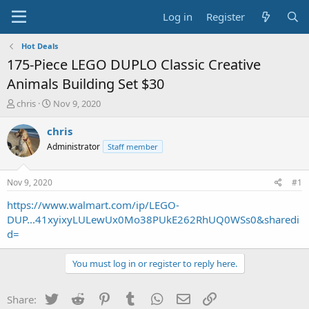
Log in
Register
Hot Deals
175-Piece LEGO DUPLO Classic Creative
Animals Building Set $30
T
S
chris
Nov 9, 2020
h
t
r
a
chris
e
r
Administrator
Staff member
a
t
d
d
s
a
Nov 9, 2020
#1
t
t
a
e
https://www.walmart.com/ip/LEGO-
r
DUP...41xyixyLULewUx0Mo38PUkE262RhUQ0WSs0&sharedi
t
d=
e
r
You must log in or register to reply here.
Twitter
Reddit
Pinterest
Tumblr
WhatsApp
Email
Link
Share: