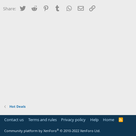
Twitter
Reddit
Pinterest
Tumblr
WhatsApp
Email
Link
Share:
Hot Deals
Contact us
Terms and rules
Privacy policy
Help
Home
R
S
S
®
Community platform by XenForo
© 2010-2022 XenForo Ltd.