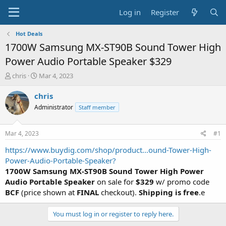
Log in
Register
Hot Deals
1700W Samsung MX-ST90B Sound Tower High
Power Audio Portable Speaker $329
T
S
chris
Mar 4, 2023
h
t
r
a
chris
e
r
Administrator
Staff member
a
t
d
d
s
a
Mar 4, 2023
#1
t
t
a
e
https://www.buydig.com/shop/product...ound-Tower-High-
r
Power-Audio-Portable-Speaker?
t
1700W Samsung MX-ST90B Sound Tower High Power
e
Audio Portable Speaker
on sale for
$329
w/ promo code
r
BCF
(price shown at
FINAL
checkout).
Shipping is free
.e
You must log in or register to reply here.