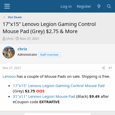
Log in
Register
Hot Deals
17"x15" Lenovo Legion Gaming Control
Mouse Pad (Grey) $2.75 & More
T
S
chris
Nov 27, 2021
h
t
r
a
chris
e
r
Administrator
Staff member
a
t
d
d
s
a
Nov 27, 2021
#1
t
t
a
e
Lenovo
has a couple of Mouse Pads on sale. Shipping is free.
r
t
17"x15" Lenovo Legion Gaming Control Mouse Pad
e
(Grey)
$2.75
OOS
r
31"x11" Lenovo Legion Mouse Pad
(Black)
$9.49
after
eCoupon code
EXTRAFIVE