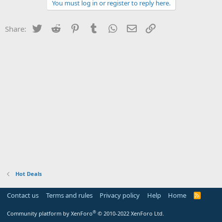
You must log in or register to reply here.
Twitter
Reddit
Pinterest
Tumblr
WhatsApp
Email
Link
Share:
Hot Deals
Contact us
Terms and rules
Privacy policy
Help
Home
R
S
S
®
Community platform by XenForo
© 2010-2022 XenForo Ltd.