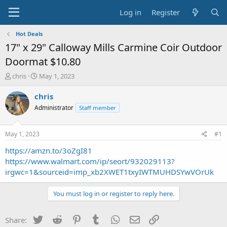
Log in
Register
Hot Deals
17" x 29" Calloway Mills Carmine Coir Outdoor
Doormat $10.80
T
S
chris
May 1, 2023
h
t
r
a
chris
e
r
Administrator
Staff member
a
t
d
d
s
a
May 1, 2023
#1
t
t
a
e
https://amzn.to/3oZgI81
r
https://www.walmart.com/ip/seort/932029113?
t
irgwc=1&sourceid=imp_xb2XWET1txyIWTMUHDSYwVOrUk
e
r
You must log in or register to reply here.
Twitter
Reddit
Pinterest
Tumblr
WhatsApp
Email
Link
Share: