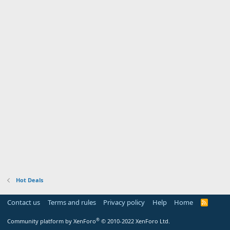
Hot Deals
Contact us
Terms and rules
Privacy policy
Help
Home
R
S
S
®
Community platform by XenForo
© 2010-2022 XenForo Ltd.