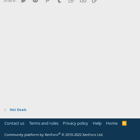
Hot Deals
Contact us
Terms and rules
Privacy policy
Help
Home
R
S
S
®
Community platform by XenForo
© 2010-2022 XenForo Ltd.