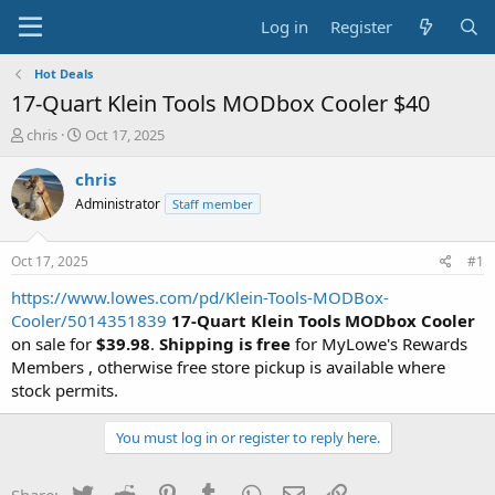
Log in
Register
Hot Deals
17-Quart Klein Tools MODbox Cooler $40
T
S
chris
Oct 17, 2025
h
t
r
a
chris
e
r
Administrator
Staff member
a
t
d
d
s
a
Oct 17, 2025
#1
t
t
a
e
https://www.lowes.com/pd/Klein-Tools-MODBox-
r
Cooler/5014351839
17-Quart Klein Tools MODbox Cooler
t
on sale for
$39.98
.
Shipping is free
for MyLowe's Rewards
e
Members , otherwise free store pickup is available where
r
stock permits.
You must log in or register to reply here.
Twitter
Reddit
Pinterest
Tumblr
WhatsApp
Email
Link
Share: