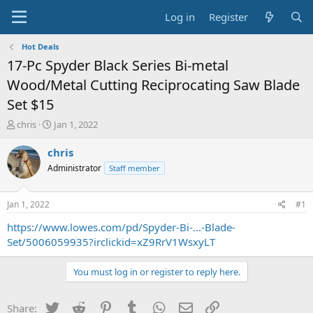
Log in
Register
Hot Deals
17-Pc Spyder Black Series Bi-metal
Wood/Metal Cutting Reciprocating Saw Blade
Set $15
T
S
chris
Jan 1, 2022
h
t
r
a
chris
e
r
Administrator
Staff member
a
t
d
d
s
a
Jan 1, 2022
#1
t
t
a
e
https://www.lowes.com/pd/Spyder-Bi-...-Blade-
r
Set/5006059935?irclickid=xZ9RrV1WsxyLT
t
e
You must log in or register to reply here.
r
Twitter
Reddit
Pinterest
Tumblr
WhatsApp
Email
Link
Share: