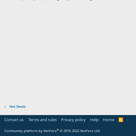
Hot Deals
Contact us
Terms and rules
Privacy policy
Help
Home
R
S
S
®
Community platform by XenForo
© 2010-2022 XenForo Ltd.