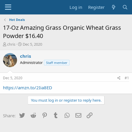
Log in
Register
Hot Deals
17-Oz Amazing Grass Organic Wheat Grass
Powder $16.40
T
S
chris
Dec 5, 2020
h
t
r
a
chris
e
r
Administrator
Staff member
a
t
d
d
s
a
Dec 5, 2020
#1
t
t
a
e
https://amzn.to/2Iia8ED
r
t
You must log in or register to reply here.
e
r
Twitter
Reddit
Pinterest
Tumblr
WhatsApp
Email
Link
Share: