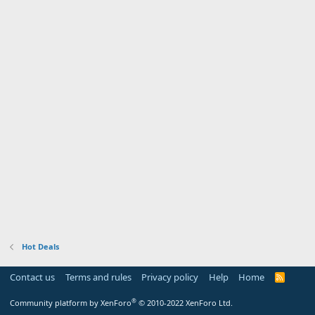
Hot Deals
Contact us
Terms and rules
Privacy policy
Help
Home
R
S
S
®
Community platform by XenForo
© 2010-2022 XenForo Ltd.