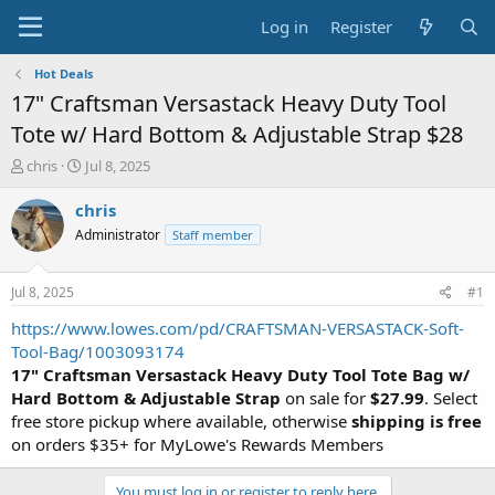
Log in
Register
Hot Deals
17" Craftsman Versastack Heavy Duty Tool
Tote w/ Hard Bottom & Adjustable Strap $28
T
S
chris
Jul 8, 2025
h
t
r
a
chris
e
r
Administrator
Staff member
a
t
d
d
s
a
Jul 8, 2025
#1
t
t
a
e
https://www.lowes.com/pd/CRAFTSMAN-VERSASTACK-Soft-
r
Tool-Bag/1003093174
t
17" Craftsman Versastack Heavy Duty Tool Tote Bag w/
e
Hard Bottom & Adjustable Strap
on sale for
$27.99
. Select
r
free store pickup where available, otherwise
shipping is free
on orders $35+ for MyLowe's Rewards Members
You must log in or register to reply here.