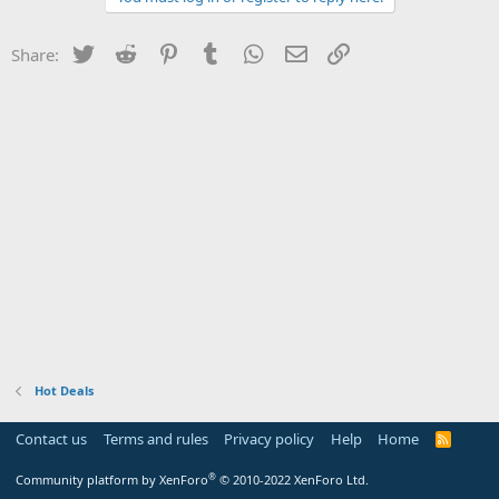
Twitter
Reddit
Pinterest
Tumblr
WhatsApp
Email
Link
Share:
Hot Deals
Contact us
Terms and rules
Privacy policy
Help
Home
R
S
S
®
Community platform by XenForo
© 2010-2022 XenForo Ltd.