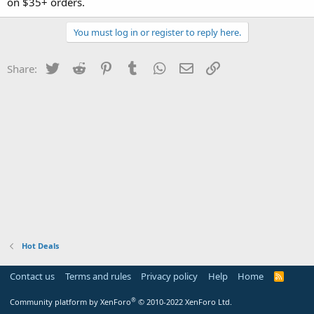
on $35+ orders.
You must log in or register to reply here.
Twitter
Reddit
Pinterest
Tumblr
WhatsApp
Email
Link
Share:
Hot Deals
Contact us
Terms and rules
Privacy policy
Help
Home
R
S
S
®
Community platform by XenForo
© 2010-2022 XenForo Ltd.