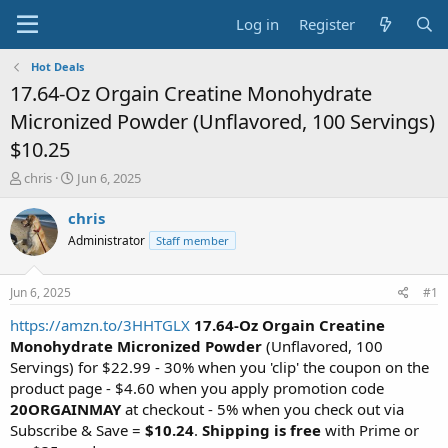
Log in
Register
Hot Deals
17.64-Oz Orgain Creatine Monohydrate
Micronized Powder (Unflavored, 100 Servings)
$10.25
T
S
chris
Jun 6, 2025
h
t
r
a
chris
e
r
Administrator
Staff member
a
t
d
d
s
a
Jun 6, 2025
#1
t
t
a
e
https://amzn.to/3HHTGLX
17.64-Oz Orgain Creatine
r
Monohydrate Micronized Powder
(Unflavored, 100
t
Servings) for $22.99 - 30% when you 'clip' the coupon on the
e
product page - $4.60 when you apply promotion code
r
20ORGAINMAY
at checkout - 5% when you check out via
Subscribe & Save =
$10.24
.
Shipping is free
with Prime or