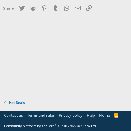
Twitter
Reddit
Pinterest
Tumblr
WhatsApp
Email
Link
Share:
Hot Deals
Contact us
Terms and rules
Privacy policy
Help
Home
R
S
S
®
Community platform by XenForo
© 2010-2022 XenForo Ltd.