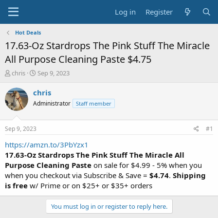
Log in
Register
Hot Deals
17.63-Oz Stardrops The Pink Stuff The Miracle
All Purpose Cleaning Paste $4.75
T
S
chris
Sep 9, 2023
h
t
r
a
chris
e
r
Administrator
Staff member
a
t
d
d
s
a
Sep 9, 2023
#1
t
t
a
e
https://amzn.to/3PbYzx1
r
17.63-Oz Stardrops The Pink Stuff The Miracle All
t
Purpose Cleaning Paste
on sale for $4.99 - 5% when you
e
when you checkout via Subscribe & Save =
$4.74
.
Shipping
r
is free
w/ Prime or on $25+ or $35+ orders
You must log in or register to reply here.