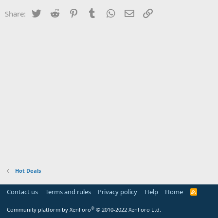
Twitter
Reddit
Pinterest
Tumblr
WhatsApp
Email
Link
Share:
Hot Deals
Contact us
Terms and rules
Privacy policy
Help
Home
R
S
S
®
Community platform by XenForo
© 2010-2022 XenForo Ltd.