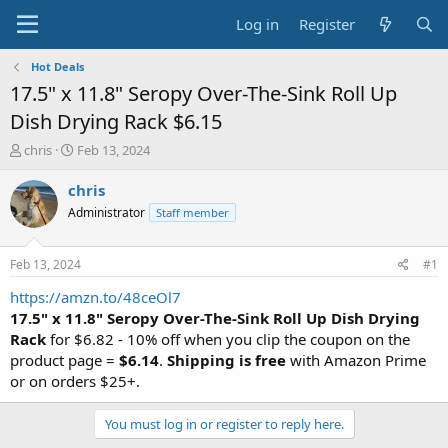
Log in
Register
Hot Deals
17.5" x 11.8" Seropy Over-The-Sink Roll Up
Dish Drying Rack $6.15
T
S
chris
Feb 13, 2024
h
t
r
a
chris
e
r
Administrator
Staff member
a
t
d
d
s
a
Feb 13, 2024
#1
t
t
a
e
https://amzn.to/48ceOl7
r
17.5" x 11.8" Seropy Over-The-Sink Roll Up Dish Drying
t
Rack
for $6.82 - 10% off when you clip the coupon on the
e
product page =
$6.14
.
Shipping is free
with Amazon Prime
r
or on orders $25+.
You must log in or register to reply here.