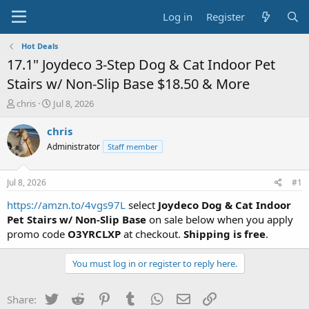
Log in
Register
Hot Deals
17.1" Joydeco 3-Step Dog & Cat Indoor Pet
Stairs w/ Non-Slip Base $18.50 & More
T
S
chris
Jul 8, 2026
h
t
r
a
chris
e
r
Administrator
Staff member
a
t
d
d
s
a
Jul 8, 2026
#1
t
t
a
e
https://amzn.to/4vgs97L
select
Joydeco Dog & Cat Indoor
r
Pet Stairs w/ Non-Slip Base
on sale below when you apply
t
promo code
O3YRCLXP
at checkout.
Shipping is free
.
e
r
You must log in or register to reply here.
Twitter
Reddit
Pinterest
Tumblr
WhatsApp
Email
Link
Share: