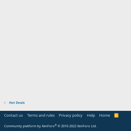
Hot Deals
Contact us
Terms and rules
Privacy policy
Help
Home
R
S
S
®
Community platform by XenForo
© 2010-2022 XenForo Ltd.