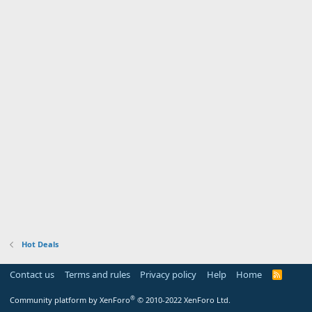
Hot Deals
Contact us
Terms and rules
Privacy policy
Help
Home
R
S
S
®
Community platform by XenForo
© 2010-2022 XenForo Ltd.