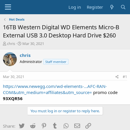
Log in
Register
Hot Deals
16TB Western Digital WD Elements Micro-B
External USB 3.0 Desktop Hard Drive $260
T
S
chris
Mar 30, 2021
h
t
r
a
chris
e
r
Administrator
Staff member
a
t
d
d
s
a
Mar 30, 2021
#1
t
t
a
e
https://www.newegg.com/wd-elements-...AFC-RAN-
r
COM&utm_medium=affiliates&utm_source=
promo code
t
93XQR56
e
r
You must log in or register to reply here.
Twitter
Reddit
Pinterest
Tumblr
WhatsApp
Email
Link
Share: