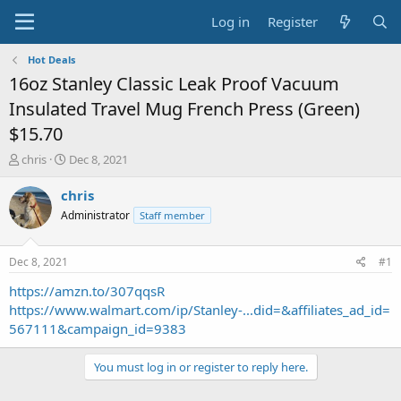
Log in
Register
Hot Deals
16oz Stanley Classic Leak Proof Vacuum
Insulated Travel Mug French Press (Green)
$15.70
T
S
chris
Dec 8, 2021
h
t
r
a
chris
e
r
Administrator
Staff member
a
t
d
d
s
a
Dec 8, 2021
#1
t
t
a
e
https://amzn.to/307qqsR
r
https://www.walmart.com/ip/Stanley-...did=&affiliates_ad_id=
t
567111&campaign_id=9383
e
r
You must log in or register to reply here.