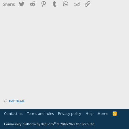
Twitter
Reddit
Pinterest
Tumblr
WhatsApp
Email
Link
Share:
Hot Deals
Contact us
Terms and rules
Privacy policy
Help
Home
R
S
S
®
Community platform by XenForo
© 2010-2022 XenForo Ltd.