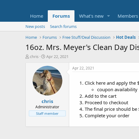
Home
Forums
What's new
Members
New posts
Search forums
Home
Forums
Free Stuff/Deal Discussion
Hot Deals
16oz. Mrs. Meyer's Clean Day Dis
T
S
chris
Apr 22, 2021
h
t
r
a
Apr 22, 2021
e
r
a
t
Click here and apply the
d
d
coupon availability
s
a
t
t
Add to the cart
chris
a
e
Proceed to checkout
r
Administrator
The final price should be
t
Staff member
Complete your order
e
r