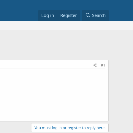
Log in
Register
Search
#1
You must log in or register to reply here.