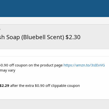
h Soap (Bluebell Scent) $2.30
 $0.90 off coupon on the product page
https://amzn.to/3sIEvVG
 may vary
$2.29
after the extra $0.90 off clippable coupon