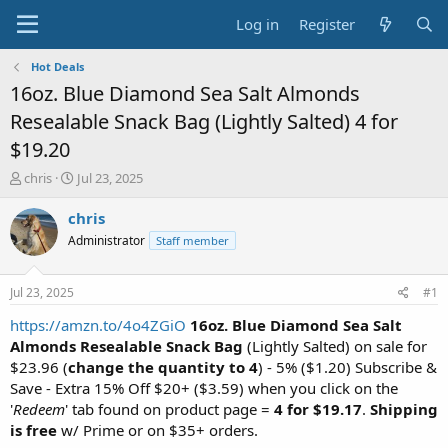
Log in
Register
Hot Deals
16oz. Blue Diamond Sea Salt Almonds
Resealable Snack Bag (Lightly Salted) 4 for
$19.20
T
S
chris
Jul 23, 2025
h
t
r
a
chris
e
r
Administrator
Staff member
a
t
d
d
s
a
Jul 23, 2025
#1
t
t
a
e
https://amzn.to/4o4ZGiO
16oz. Blue Diamond Sea Salt
r
Almonds Resealable Snack Bag
(Lightly Salted) on sale for
t
$23.96 (
change the quantity to 4
) - 5% ($1.20) Subscribe &
e
Save - Extra 15% Off $20+ ($3.59) when you click on the
r
'
Redeem
' tab found on product page =
4 for $19.17
.
Shipping
is free
w/ Prime or on $35+ orders.