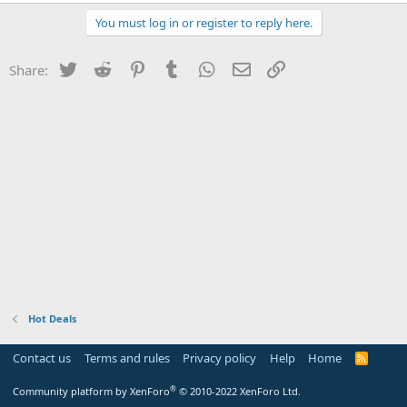
You must log in or register to reply here.
Twitter
Reddit
Pinterest
Tumblr
WhatsApp
Email
Link
Share:
Hot Deals
Contact us
Terms and rules
Privacy policy
Help
Home
R
S
S
®
Community platform by XenForo
© 2010-2022 XenForo Ltd.