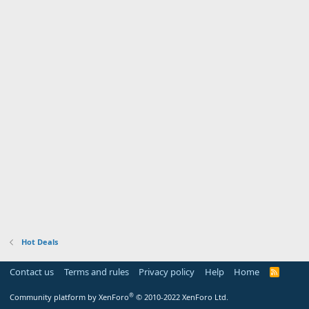
Hot Deals
Contact us
Terms and rules
Privacy policy
Help
Home
R
S
S
®
Community platform by XenForo
© 2010-2022 XenForo Ltd.