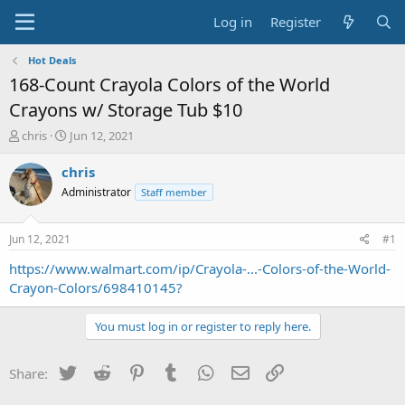
Log in
Register
Hot Deals
168-Count Crayola Colors of the World
Crayons w/ Storage Tub $10
T
S
chris
Jun 12, 2021
h
t
r
a
chris
e
r
Administrator
Staff member
a
t
d
d
s
a
Jun 12, 2021
#1
t
t
a
e
https://www.walmart.com/ip/Crayola-...-Colors-of-the-World-
r
Crayon-Colors/698410145?
t
e
You must log in or register to reply here.
r
Twitter
Reddit
Pinterest
Tumblr
WhatsApp
Email
Link
Share: