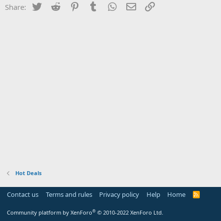
Twitter
Reddit
Pinterest
Tumblr
WhatsApp
Email
Link
Share:
Hot Deals
Contact us
Terms and rules
Privacy policy
Help
Home
R
S
S
®
Community platform by XenForo
© 2010-2022 XenForo Ltd.