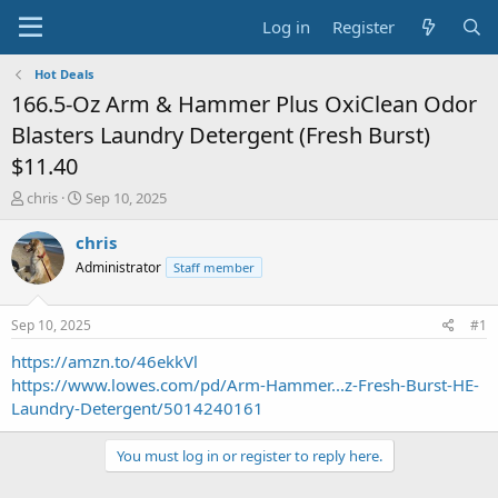
Log in
Register
Hot Deals
166.5-Oz Arm & Hammer Plus OxiClean Odor
Blasters Laundry Detergent (Fresh Burst)
$11.40
T
S
chris
Sep 10, 2025
h
t
r
a
chris
e
r
Administrator
Staff member
a
t
d
d
s
a
Sep 10, 2025
#1
t
t
a
e
https://amzn.to/46ekkVl
r
https://www.lowes.com/pd/Arm-Hammer...z-Fresh-Burst-HE-
t
Laundry-Detergent/5014240161
e
r
You must log in or register to reply here.