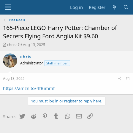
Log in
Register
Hot Deals
165-Piece LEGO Harry Potter: Chamber of
Secrets Flying Ford Anglia Kit $9.60
T
S
chris
Aug 13, 2025
h
t
r
a
chris
e
r
Administrator
Staff member
a
t
d
d
s
a
Aug 13, 2025
#1
t
t
a
e
https://amzn.to/4fBimmf
r
t
You must log in or register to reply here.
e
r
Twitter
Reddit
Pinterest
Tumblr
WhatsApp
Email
Link
Share: