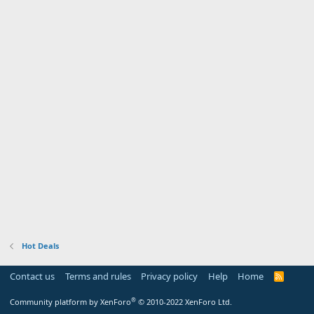
Hot Deals
Contact us
Terms and rules
Privacy policy
Help
Home
R
S
S
®
Community platform by XenForo
© 2010-2022 XenForo Ltd.