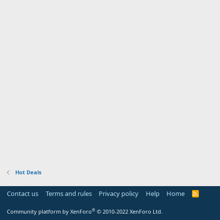
Hot Deals
Contact us
Terms and rules
Privacy policy
Help
Home
R
S
S
®
Community platform by XenForo
© 2010-2022 XenForo Ltd.