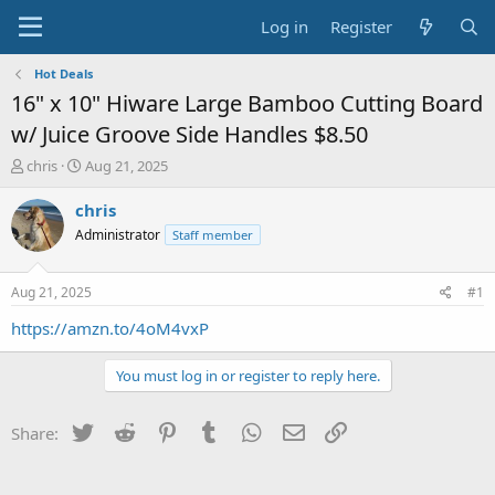
Log in
Register
Hot Deals
16" x 10" Hiware Large Bamboo Cutting Board
w/ Juice Groove Side Handles $8.50
T
S
chris
Aug 21, 2025
h
t
r
a
chris
e
r
Administrator
Staff member
a
t
d
d
s
a
Aug 21, 2025
#1
t
t
a
e
https://amzn.to/4oM4vxP
r
t
You must log in or register to reply here.
e
r
Twitter
Reddit
Pinterest
Tumblr
WhatsApp
Email
Link
Share: