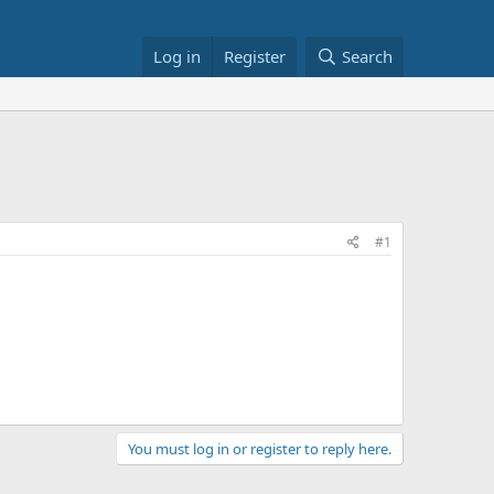
Log in
Register
Search
#1
You must log in or register to reply here.