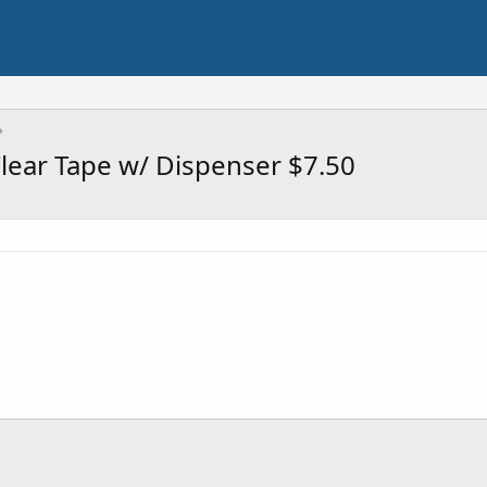
lear Tape w/ Dispenser $7.50