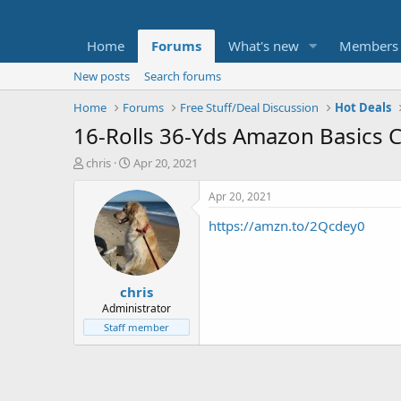
Home
Forums
What's new
Members
New posts
Search forums
Home
Forums
Free Stuff/Deal Discussion
Hot Deals
16-Rolls 36-Yds Amazon Basics C
T
S
chris
Apr 20, 2021
h
t
r
a
Apr 20, 2021
e
r
https://amzn.to/2Qcdey0
a
t
d
d
s
a
t
t
chris
a
e
r
Administrator
t
Staff member
e
r