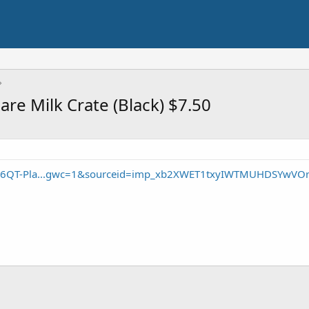
re Milk Crate (Black) $7.50
/16QT-Pla...gwc=1&sourceid=imp_xb2XWET1txyIWTMUHDSYwVO