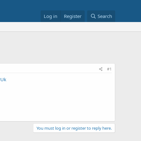
Log in
Register
Search
#1
rUk
You must log in or register to reply here.