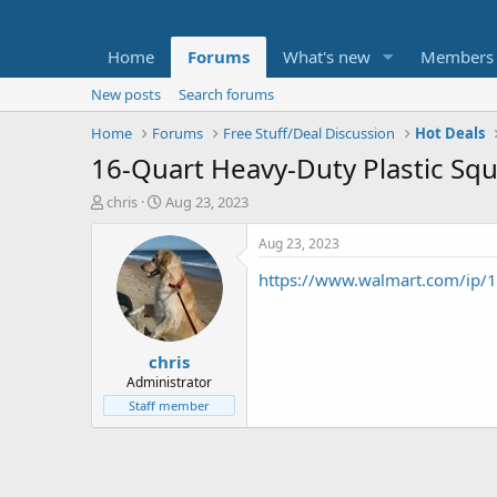
Home
Forums
What's new
Members
New posts
Search forums
Home
Forums
Free Stuff/Deal Discussion
Hot Deals
16-Quart Heavy-Duty Plastic Squa
T
S
chris
Aug 23, 2023
h
t
r
a
Aug 23, 2023
e
r
https://www.walmart.com/ip
a
t
d
d
s
a
t
t
chris
a
e
r
Administrator
t
Staff member
e
r