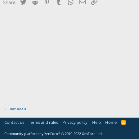
Twitter
Reddit
Pinterest
Tumblr
WhatsApp
Email
Link
Share:
Hot Deals
Contact us
Terms and rules
Privacy policy
Help
Home
R
S
S
®
Community platform by XenForo
© 2010-2022 XenForo Ltd.