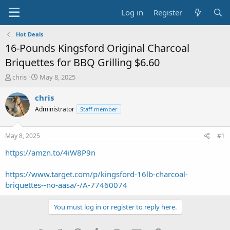
Log in
Register
Hot Deals
16-Pounds Kingsford Original Charcoal
Briquettes for BBQ Grilling $6.60
T
S
chris
May 8, 2025
h
t
r
a
chris
e
r
Administrator
Staff member
a
t
d
d
s
a
May 8, 2025
#1
t
t
a
e
https://amzn.to/4iW8P9n
r
t
https://www.target.com/p/kingsford-16lb-charcoal-
e
briquettes--no-aasa/-/A-77460074
r
You must log in or register to reply here.