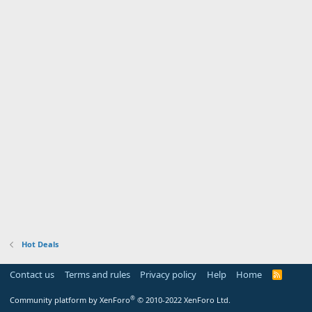
Hot Deals
Contact us
Terms and rules
Privacy policy
Help
Home
R
S
S
®
Community platform by XenForo
© 2010-2022 XenForo Ltd.