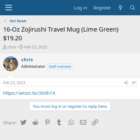
Log in
Register
Hot Deals
16-Oz Zojirushi Travel Mug (Lime Green)
$19.20
T
S
chris
Feb 23, 2023
h
t
r
a
chris
e
r
Administrator
Staff member
a
t
d
d
s
a
Feb 23, 2023
#1
t
t
a
e
https://amzn.to/3Inlh1X
r
t
You must log in or register to reply here.
e
r
Twitter
Reddit
Pinterest
Tumblr
WhatsApp
Email
Link
Share: