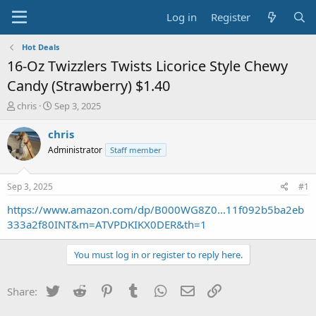
Log in
Register
Hot Deals
16-Oz Twizzlers Twists Licorice Style Chewy
Candy (Strawberry) $1.40
T
S
chris
Sep 3, 2025
h
t
r
a
chris
e
r
Administrator
Staff member
a
t
d
d
s
a
Sep 3, 2025
#1
t
t
a
e
https://www.amazon.com/dp/B000WG8Z0...11f092b5ba2eb
r
333a2f80INT&m=ATVPDKIKX0DER&th=1
t
e
You must log in or register to reply here.
r
Twitter
Reddit
Pinterest
Tumblr
WhatsApp
Email
Link
Share: