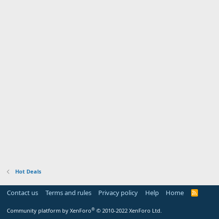
Hot Deals
Contact us
Terms and rules
Privacy policy
Help
Home
R
S
S
®
Community platform by XenForo
© 2010-2022 XenForo Ltd.