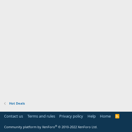
Hot Deals
Contact us
Terms and rules
Privacy policy
Help
Home
R
S
S
®
Community platform by XenForo
© 2010-2022 XenForo Ltd.