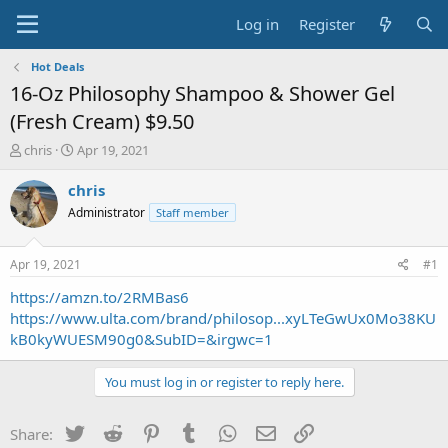
Log in
Register
Hot Deals
16-Oz Philosophy Shampoo & Shower Gel
(Fresh Cream) $9.50
T
S
chris
Apr 19, 2021
h
t
r
a
chris
e
r
Administrator
Staff member
a
t
d
d
s
a
Apr 19, 2021
#1
t
t
a
e
https://amzn.to/2RMBas6
r
https://www.ulta.com/brand/philosop...xyLTeGwUx0Mo38KU
t
kB0kyWUESM90g0&SubID=&irgwc=1
e
r
You must log in or register to reply here.
Twitter
Reddit
Pinterest
Tumblr
WhatsApp
Email
Link
Share: